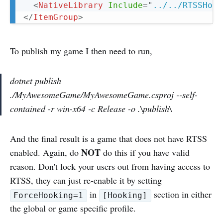
<
NativeLibrary
Include
=
"
../../RTSSHook
</
ItemGroup
>
To publish my game I then need to run,
dotnet publish
./MyAwesomeGame/MyAwesomeGame.csproj --self-
contained -r win-x64 -c Release -o .\publish\
And the final result is a game that does not have RTSS
NOT
enabled. Again, do
do this if you have valid
reason. Don't lock your users out from having access to
RTSS, they can just re-enable it by setting
in
section in either
ForceHooking=1
[Hooking]
the global or game specific profile.