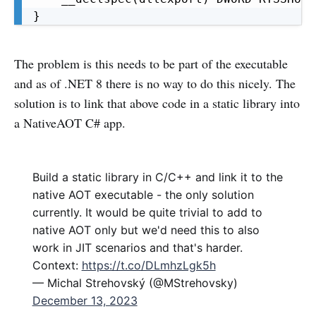
}
The problem is this needs to be part of the executable
and as of .NET 8 there is no way to do this nicely. The
solution is to link that above code in a static library into
a NativeAOT C# app.
Build a static library in C/C++ and link it to the
native AOT executable - the only solution
currently. It would be quite trivial to add to
native AOT only but we'd need this to also
work in JIT scenarios and that's harder.
Context:
https://t.co/DLmhzLgk5h
— Michal Strehovský (@MStrehovsky)
December 13, 2023