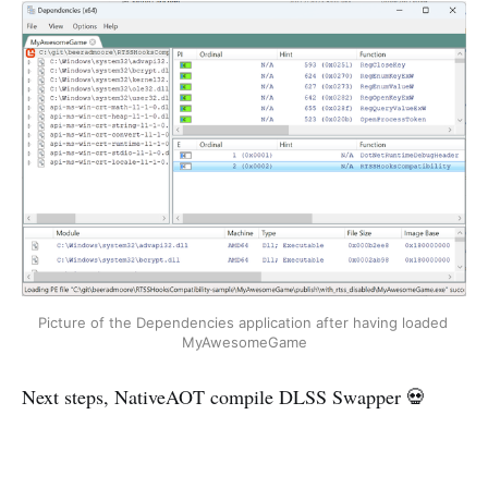
Picture of the Dependencies application after having loaded 
MyAwesomeGame
Next steps, NativeAOT compile DLSS Swapper 💀