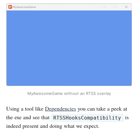
MyAwesomeGame without an RTSS overlay
Using a tool like
Dependencies
you can take a peek at
the exe and see that
is
RTSSHooksCompatibility
indeed present and doing what we expect.