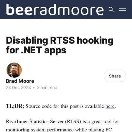
Disabling RTSS hooking
for .NET apps
Share
Brad Moore
23 Dec 2023
•
3 min read
TL;DR;
Source code for this post is available
here
.
RivaTuner Statistics Server (RTSS) is a great tool for
monitoring system performance while playing PC