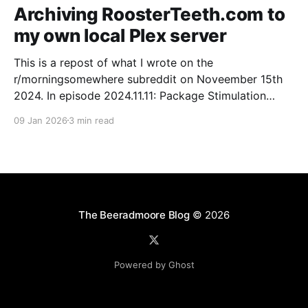
Archiving RoosterTeeth.com to
my own local Plex server
This is a repost of what I wrote on the
r/morningsomewhere subreddit on Noveember 15th
2024. In episode 2024.11.11: Package Stimulation
Burnie talked about archiving user manuals. Listening
09 Jan 2026
3 min read
to that I was thinking of how I have a shared iCloud
Drive with my housemate of all the
The Beeradmoore Blog
© 2026
Powered by Ghost