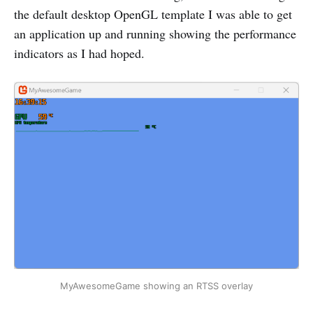
the default desktop OpenGL template I was able to get
an application up and running showing the performance
indicators as I had hoped.
MyAwesomeGame showing an RTSS overlay