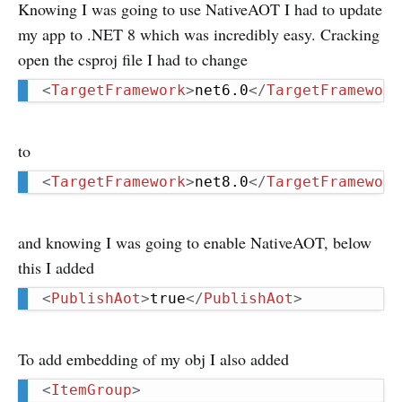
Knowing I was going to use NativeAOT I had to update
my app to .NET 8 which was incredibly easy. Cracking
open the csproj file I had to change
<
TargetFramework
>
net6.0
</
TargetFramework
to
<
TargetFramework
>
net8.0
</
TargetFramework
and knowing I was going to enable NativeAOT, below
this I added
<
PublishAot
>
true
</
PublishAot
>
To add embedding of my obj I also added
<
ItemGroup
>