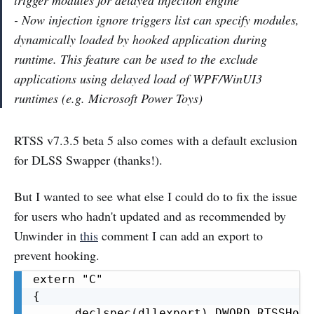
trigger modules for delayed injection engine
- Now injection ignore triggers list can specify modules,
dynamically loaded by hooked application during
runtime. This feature can be used to the exclude
applications using delayed load of WPF/WinUI3
runtimes (e.g. Microsoft Power Toys)
RTSS v7.3.5 beta 5 also comes with a default exclusion
for DLSS Swapper (thanks!).
But I wanted to see what else I could do to fix the issue
for users who hadn't updated and as recommended by
Unwinder in
this
comment I can add an export to
prevent hooking.
extern "C"

{

    __declspec(dllexport) DWORD RTSSHook