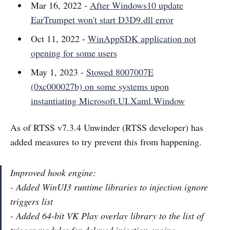
Mar 16, 2022 -
After Windows10 update
EarTrumpet won't start D3D9.dll error
Oct 11, 2022 -
WinAppSDK application not
opening for some users
May 1, 2023 -
Stowed 8007007E
(0xc000027b) on some systems upon
instantiating Microsoft.UI.Xaml.Window
As of RTSS v7.3.4 Unwinder (RTSS developer) has
added measures to try prevent this from happening.
Improved hook engine:
- Added WinUI3 runtime libraries to injection ignore
triggers list
- Added 64-bit VK Play overlay library to the list of