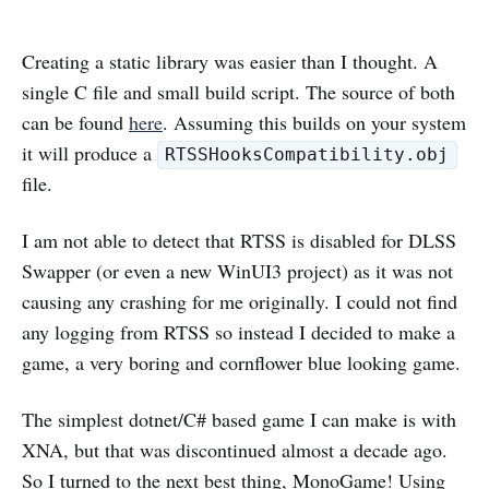
Creating a static library was easier than I thought. A
single C file and small build script. The source of both
can be found
here
. Assuming this builds on your system
it will produce a
RTSSHooksCompatibility.obj
file.
I am not able to detect that RTSS is disabled for DLSS
Swapper (or even a new WinUI3 project) as it was not
causing any crashing for me originally. I could not find
any logging from RTSS so instead I decided to make a
game, a very boring and cornflower blue looking game.
The simplest dotnet/C# based game I can make is with
XNA, but that was discontinued almost a decade ago.
So I turned to the next best thing, MonoGame! Using