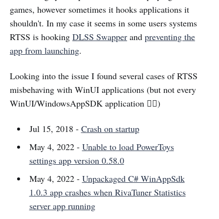
games, however sometimes it hooks applications it
shouldn't. In my case it seems in some users systems
RTSS is hooking
DLSS Swapper
and
preventing the
app from launching
.
Looking into the issue I found several cases of RTSS
misbehaving with WinUI applications (but not every
WinUI/WindowsAppSDK application 🤷‍♂️)
Jul 15, 2018 -
Crash on startup
May 4, 2022 -
Unable to load PowerToys
settings app version 0.58.0
May 4, 2022 -
Unpackaged C# WinAppSdk
1.0.3 app crashes when RivaTuner Statistics
server app running