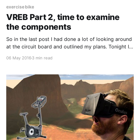
exercise bike
VREB Part 2, time to examine
the components
So in the last post I had done a lot of looking around
at the circuit board and outlined my plans. Tonight I
decided to tinker a little bit more with the bike. It is
06 May 2016
3 min read
pretty much disassembled more than how it came
from the factory in November 2015. First,