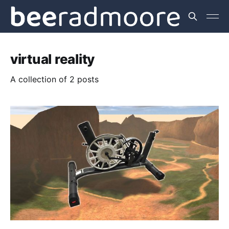
virtual reality
A collection of 2 posts