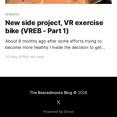
arduino
New side project, VR exercise
bike (VREB - Part 1)
About 6 months ago after some efforts trying to
become more healthy I made the decision to get
myself an exercise bike, a Schwinn 130i to be exact.
02 May 2016
6 min read
It was relatively affordable for what it offers and
even allows me log my data to a USB and upload it
to
The Beeradmoore Blog
© 2026
Powered by Ghost